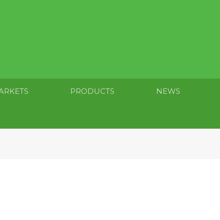
ARKETS
PRODUCTS
NEWS