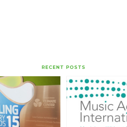
RECENT POSTS