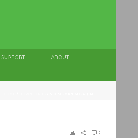
SUPPORT
ABOUT
HOME
/
DOWNLOADS
/ SCC50-MANUAL-AQUAT
0