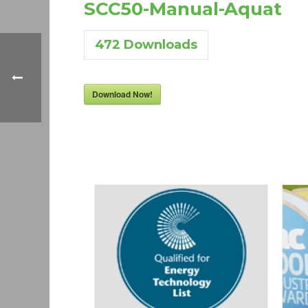
SCC50-Manual-Aquat
472
Downloads
Download Now!