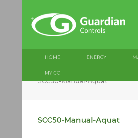
HOME
ENERGY
M
MY GC
SCC50-Manual-Aquat
SCC50-Manual-Aquat