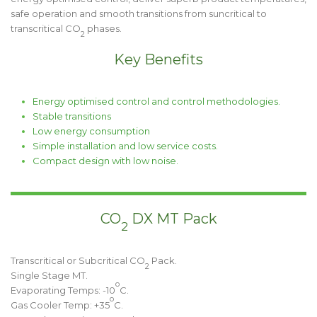
safe operation and smooth transitions from suncritical to
transcritical CO
phases.
2
Key Benefits
Energy optimised control and control methodologies.
Stable transitions
Low energy consumption
Simple installation and low service costs.
Compact design with low noise.
CO
DX MT Pack
2
Transcritical or Subcritical CO
Pack.
2
Single Stage MT.
o
Evaporating Temps: -10
C.
o
Gas Cooler Temp: +35
C.