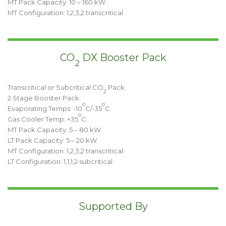
MT Pack Capacity: 10 – 160 kW.
MT Configuration: 1,2,3,2 transcritical.
CO
DX Booster Pack
2
Transcritical or Subcritical CO
Pack.
2
2 Stage Booster Pack.
o
o
Evaporating Temps: -10
C/-35
C.
o
Gas Cooler Temp: +35
C.
MT Pack Capacity: 5 – 80 kW.
LT Pack Capacity: 5 – 20 kW.
MT Configuration: 1,2,3,2 transcritical.
LT Configuration: 1,1,1,2 subcritical.
Supported By