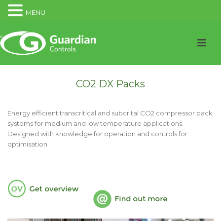
MENU
CO2 DX Packs
Energy efficient transcritical and subcrital CO2 compressor pack
systems for medium and low temperature applications.
Designed with knowledge for operation and controls for
optimisation.