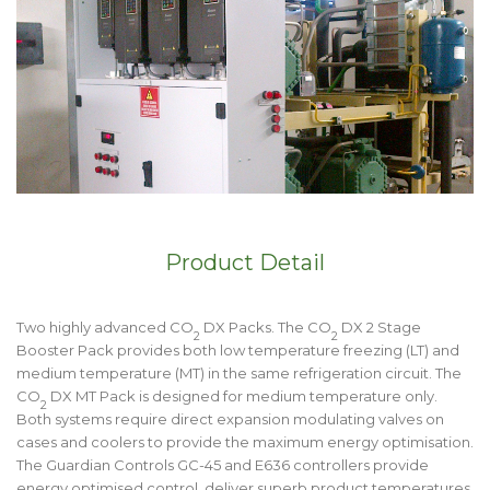
Product Detail
Two highly advanced CO
DX Packs. The CO
DX 2 Stage
2
2
Booster Pack provides both low temperature freezing (LT) and
medium temperature (MT) in the same refrigeration circuit. The
CO
DX MT Pack is designed for medium temperature only.
2
Both systems require direct expansion modulating valves on
cases and coolers to provide the maximum energy optimisation.
The Guardian Controls GC-45 and E636 controllers provide
energy optimised control, deliver superb product temperatures,