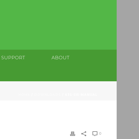
SUPPORT
ABOUT
HOME
/
DOWNLOADS
/ 635-515-MANUAL
0