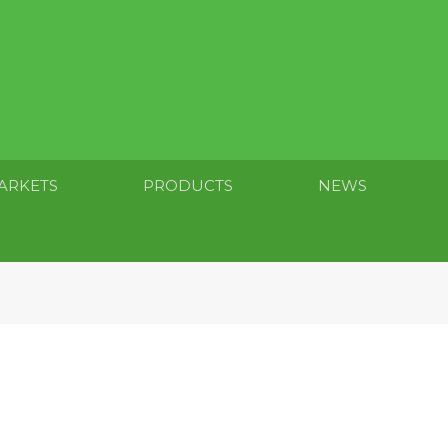
ARKETS
PRODUCTS
NEWS