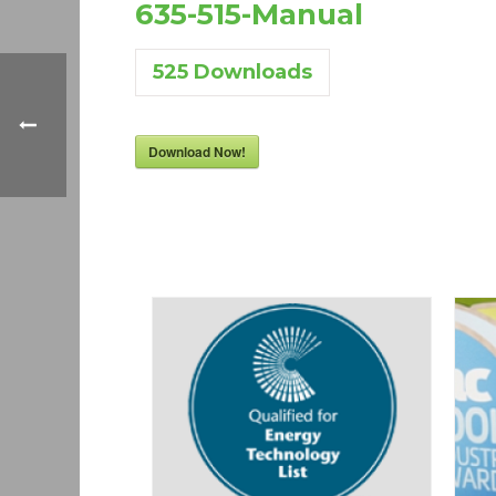
635-515-Manual
525
Downloads
Download Now!