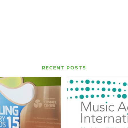
RECENT POSTS