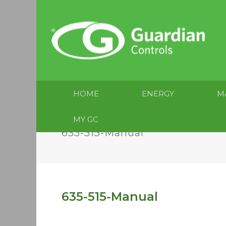
HOME
ENERGY
M
MY GC
635-515-Manual
635-515-Manual