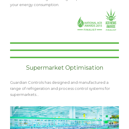
your energy consumption.
Supermarket Optimisation
Guardian Controls has designed and manufactured a
range of refrigeration and process control systems for
supermarkets…