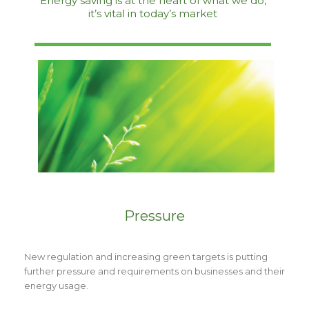
Energy saving is at the heart of what we do,
it’s vital in today’s market
Pressure
New regulation and increasing green targets is putting
further pressure and requirements on businesses and their
energy usage.