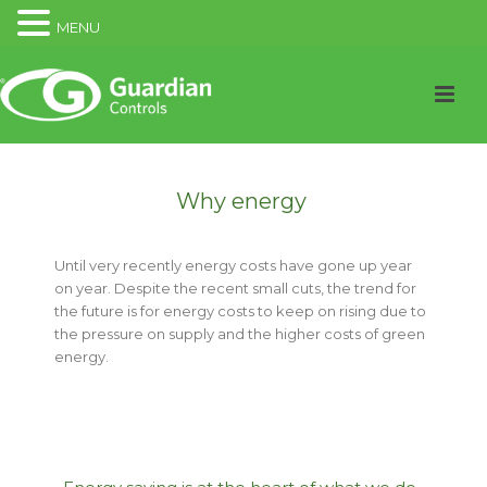
MENU
Why energy
Until very recently energy costs have gone up year
on year. Despite the recent small cuts, the trend for
the future is for energy costs to keep on rising due to
the pressure on supply and the higher costs of green
energy.