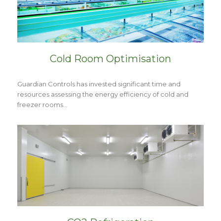
Cold Room Optimisation
Guardian Controls has invested significant time and
resources assessing the energy efficiency of cold and
freezer rooms…