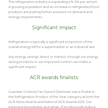
The refrigeration industry is expanding 4%-5% per annum.
A growing population and an increase in refrigerated food
products are putting further pressure on demand and
energy requirements.
Significant impact
Refrigeration is typically a significant proportion of the
overall energy bill for a supermarket or an industrial site.
Any energy savings, direct or indirect, through our energy
saving products or our improved control can make a
significant impact.
ACR awards finalists
Guardian Controls Fan Speed Optimiser was a finalist in
the Refrigeration Product of the Year category at both the
ACR News Awards and National ACR Awards 2015. Our
extensive knowledge and range of products will reduce