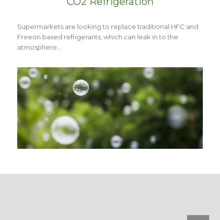
CO2 Refrigeration
Supermarkets are looking to replace traditional HFC and
Freeon based refrigerants, which can leak in to the
atmosphere…