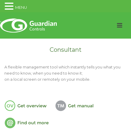
MENU
Consultant
A flexible management tool which instantly tells you what you
need to know, when you need to know it;
on a local screen or remotely on your mobile.