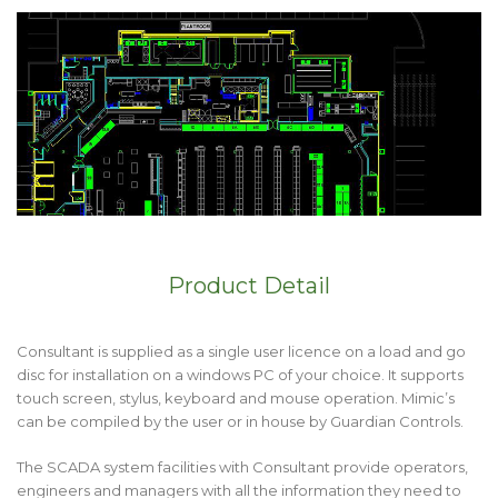
Product Detail
Consultant is supplied as a single user licence on a load and go
disc for installation on a windows PC of your choice. It supports
touch screen, stylus, keyboard and mouse operation. Mimic’s
can be compiled by the user or in house by Guardian Controls.
The SCADA system facilities with Consultant provide operators,
engineers and managers with all the information they need to