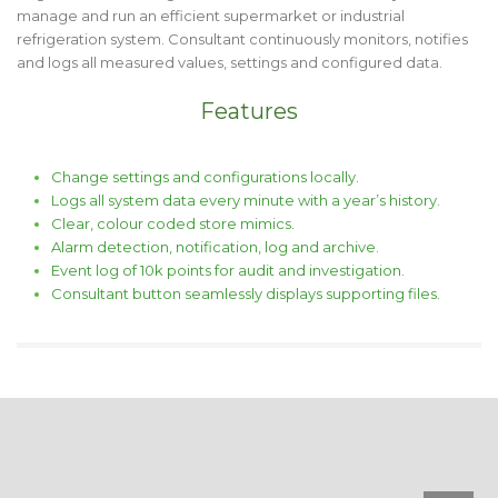
manage and run an efficient supermarket or industrial
refrigeration system. Consultant continuously monitors, notifies
and logs all measured values, settings and configured data.
Features
Change settings and configurations locally.
Logs all system data every minute with a year’s history.
Clear, colour coded store mimics.
Alarm detection, notification, log and archive.
Event log of 10k points for audit and investigation.
Consultant button seamlessly displays supporting files.