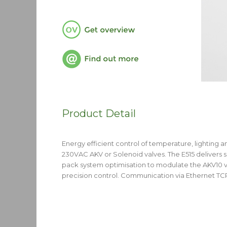
Product Detail
Energy efficient control of temperature, lighting a
230VAC AKV or Solenoid valves. The E515 delivers
pack system optimisation to modulate the AKV10 v
precision control. Communication via Ethernet T