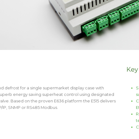
Key
nd defrost for a single supermarket display case with
S
 superb energy saving superheat control using designated
s
alve. Based on the proven E636 platform the E515 delivers
C
CP/IP, SNMP or RS485 Modbus.
E
R
t
C