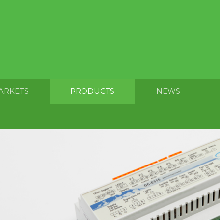
ARKETS
PRODUCTS
NEWS