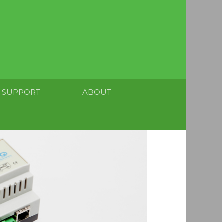
SUPPORT
ABOUT