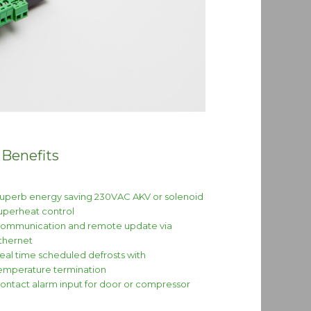
 Benefits
uperb energy saving 230VAC AKV or solenoid
uperheat control
ommunication and remote update via
thernet
eal time scheduled defrosts with
emperature termination
ontact alarm input for door or compressor