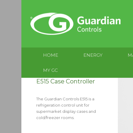
HOME
ENERGY
M
MY GC
E515 Case Controller
The Guardian Controls E515 is a
refrigeration control unit for
supermarket display cases and
cold/freezer rooms.