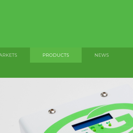
ARKETS
PRODUCTS
NEWS