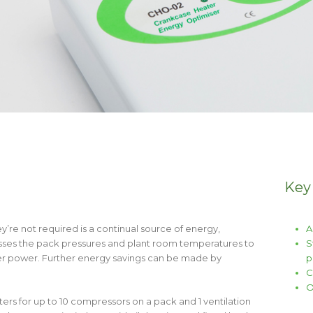
Key
re not required is a continual source of energy,
A
sesses the pack pressures and plant room temperatures to
S
eater power. Further energy savings can be made by
p
C
O
s for up to 10 compressors on a pack and 1 ventilation