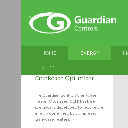
HOME
ENERGY
M
MY GC
Crankcase Optimiser
The Guardian Controls Crankcase
Heater Optimiser (CCH) has been
specifically developed to reduce the
energy consumed by compressor
crankcase heaters.