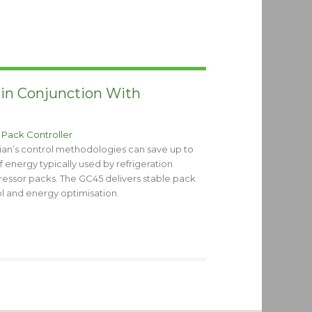
 in Conjunction With
 Pack Controller
ian’s control methodologies can save up to
 energy typically used by refrigeration
essor packs. The GC45 delivers stable pack
l and energy optimisation.