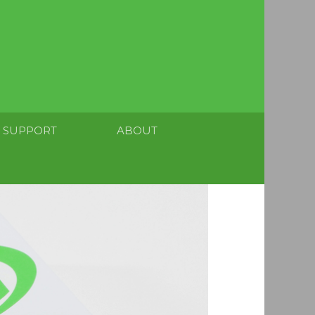
SUPPORT
ABOUT