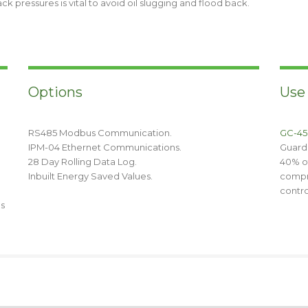
 pressures is vital to avoid oil slugging and flood back.
Options
Use
RS485 Modbus Communication.
GC-45
IPM-04 Ethernet Communications.
Guard
28 Day Rolling Data Log.
40% of
Inbuilt Energy Saved Values.
compr
contro
ds