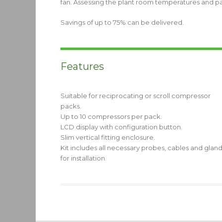
fan. Assessing the plant room temperatures and pack
Savings of up to 75% can be delivered.
Features
Suitable for reciprocating or scroll compressor
packs.
Up to 10 compressors per pack.
LCD display with configuration button.
Slim vertical fitting enclosure.
Kit includes all necessary probes, cables and glan
for installation.