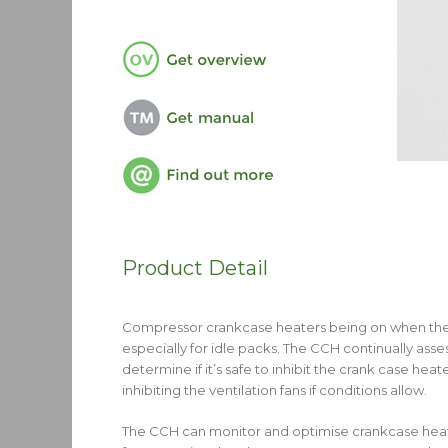
Product Detail
Compressor crankcase heaters being on when they’
especially for idle packs. The CCH continually as
determine if it’s safe to inhibit the crank case h
inhibiting the ventilation fans if conditions allow.
The CCH can monitor and optimise crankcase heater