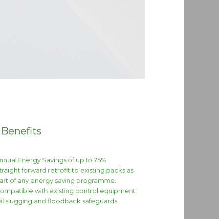
 Benefits
nnual Energy Savings of up to 75%
traight forward retrofit to existing packs as
art of any energy saving programme.
ompatible with existing control equipment.
il slugging and floodback safeguards