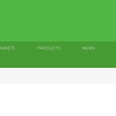
ARKETS
PRODUCTS
NEWS