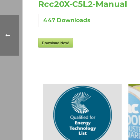
Rcc20X-C5L2-Manual
447
Downloads
Download Now!