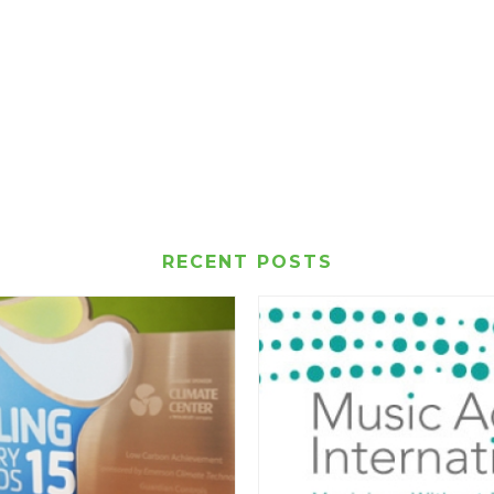
RECENT POSTS