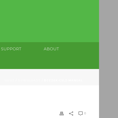
SUPPORT
ABOUT
HOME
/
DOWNLOADS
/ RCC20X-C5L2-MANUAL
0