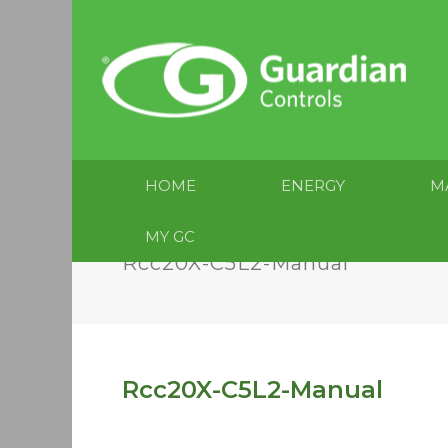
HOME
ENERGY
M
MY GC
Rcc20X-C5L2-Manual
Rcc20X-C5L2-Manual