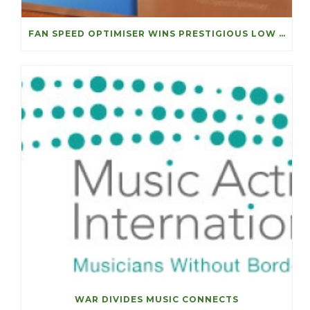
FAN SPEED OPTIMISER WINS PRESTIGIOUS LOW CARBON ACHIEVEMENT OF THE YEAR
WAR DIVIDES MUSIC CONNECTS