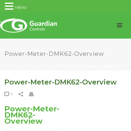
MENU
Power-Meter-DMK62-Overview
HOME
/
DOWNLOADS
/ POWER-METER-DMK62-OVERVIEW
Power-Meter-DMK62-Overview
0
Power-Meter-
DMK62-
Overview