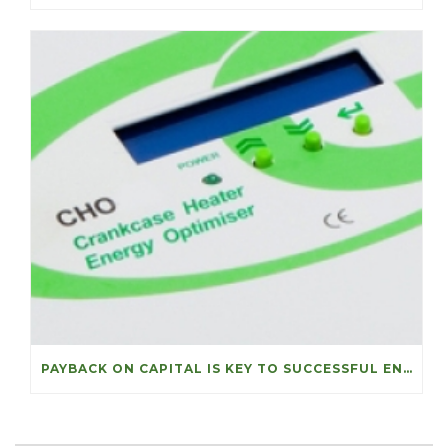
PAYBACK ON CAPITAL IS KEY TO SUCCESSFUL ENERGY PROJECTS