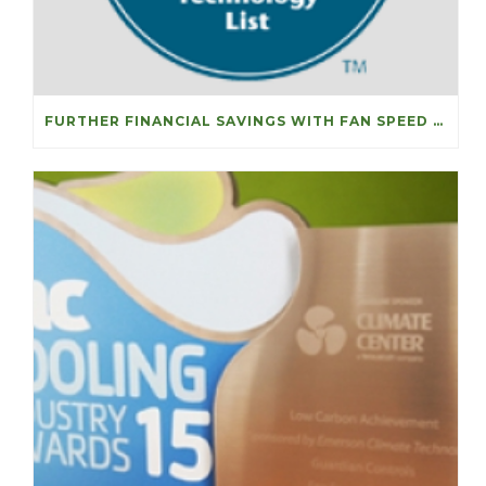
FURTHER FINANCIAL SAVINGS WITH FAN SPEED OPTIMISERS