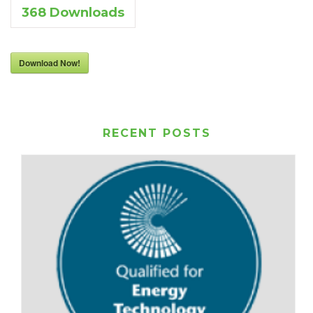
368
Downloads
Download Now!
RECENT POSTS