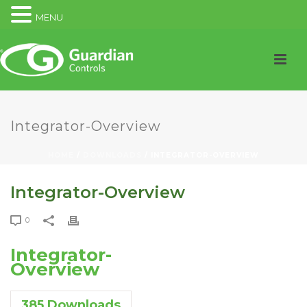
MENU
Integrator-Overview
HOME
/
DOWNLOADS
/ INTEGRATOR-OVERVIEW
Integrator-Overview
0
Integrator-
Overview
385
Downloads