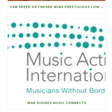
FAN SPEED OPTIMISER WINS PRESTIGIOUS LOW CARBON ACHIEVEMENT OF THE YEAR
WAR DIVIDES MUSIC CONNECTS