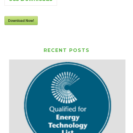
Download Now!
RECENT POSTS