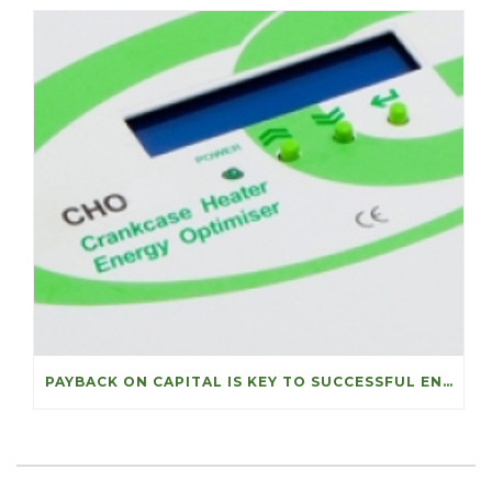
PAYBACK ON CAPITAL IS KEY TO SUCCESSFUL ENERGY PROJECTS