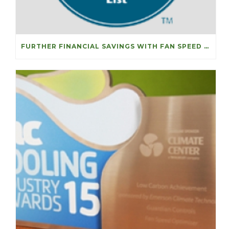
FURTHER FINANCIAL SAVINGS WITH FAN SPEED OPTIMISERS