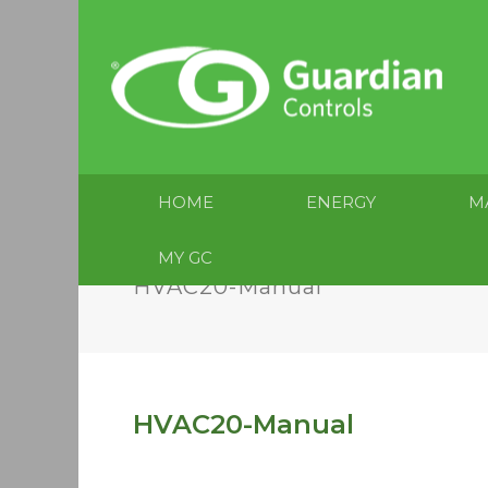
HOME
ENERGY
M
MY GC
HVAC20-Manual
HVAC20-Manual