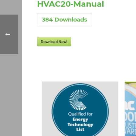
HVAC20-Manual
384
Downloads
Download Now!