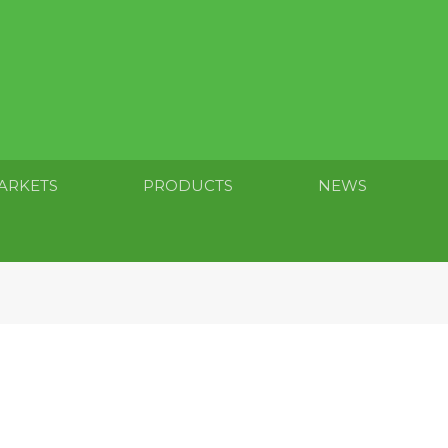
ARKETS
PRODUCTS
NEWS