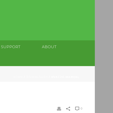
SUPPORT
ABOUT
HOME
/
DOWNLOADS
/ HVAC20-MANUAL
0