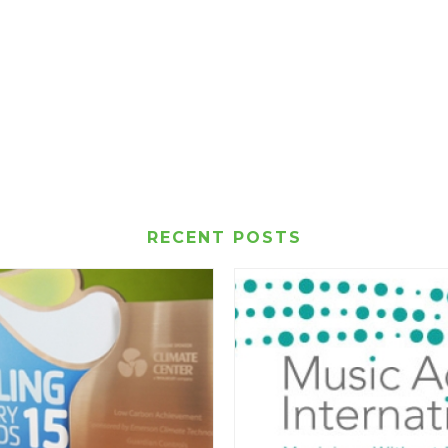
RECENT POSTS