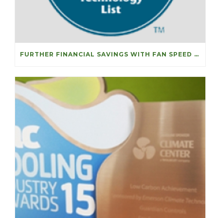
FURTHER FINANCIAL SAVINGS WITH FAN SPEED OPTIMISERS