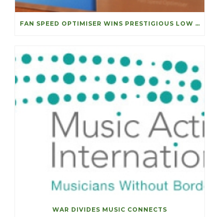
FAN SPEED OPTIMISER WINS PRESTIGIOUS LOW CARBON ACHIEVEMENT OF THE YEAR
WAR DIVIDES MUSIC CONNECTS