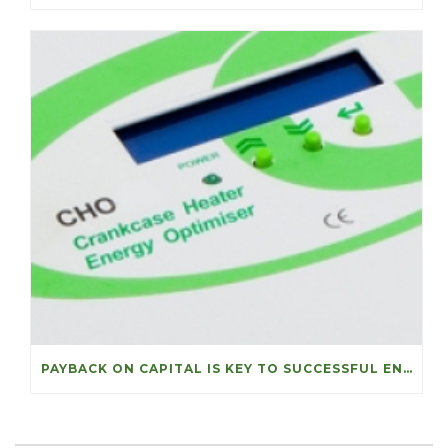
PAYBACK ON CAPITAL IS KEY TO SUCCESSFUL ENERGY PROJECTS