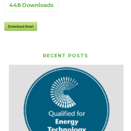
448
Downloads
Download Now!
RECENT POSTS