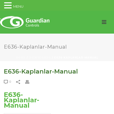
MENU
E636-Kaplanlar-Manual
HOME
/
DOWNLOADS
/ E636-KAPLANLAR-MANUAL
E636-Kaplanlar-Manual
0
E636-
Kaplanlar-
Manual