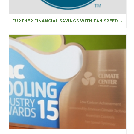
FURTHER FINANCIAL SAVINGS WITH FAN SPEED OPTIMISERS