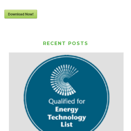
Download Now!
RECENT POSTS