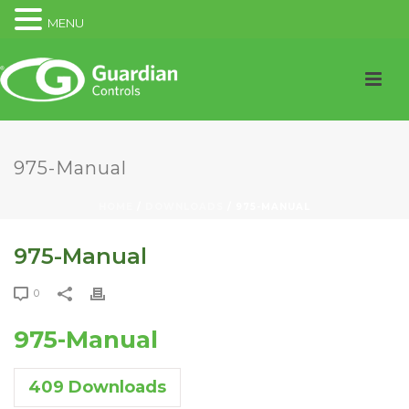
MENU
975-Manual
HOME
/
DOWNLOADS
/ 975-MANUAL
975-Manual
0
975-Manual
409
Downloads