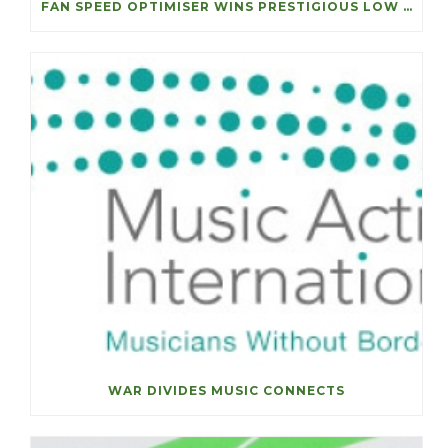
FAN SPEED OPTIMISER WINS PRESTIGIOUS LOW CARBON ACHIEVEMENT OF THE YEAR
WAR DIVIDES MUSIC CONNECTS