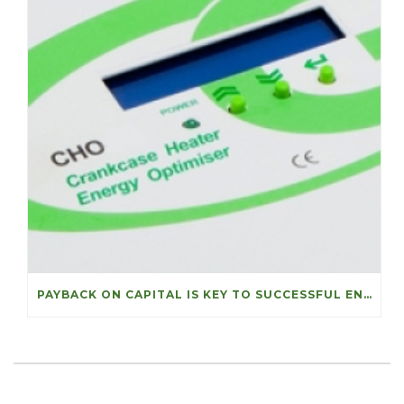
PAYBACK ON CAPITAL IS KEY TO SUCCESSFUL ENERGY PROJECTS