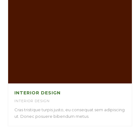
INTERIOR DESIGN
INTERIOR DESIGN
Cras tristique turpis justo, eu consequat sem adipiscing
ut. Donec posuere bibendum metus.