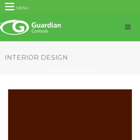
MENU
INTERIOR DESIGN
HOME
/
INTERIOR DESIGN