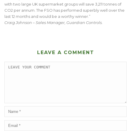
with two large UK supermarket groups will save 3,211 tonnes of
CO2 per annum. The FSO has performed superbly well over the
last 12 months and would be a worthy winner.”
Craig Johnson – Sales Manager, Guardian Controls.
LEAVE A COMMENT