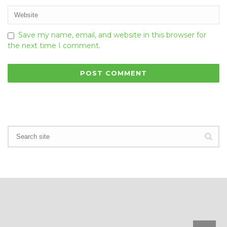
Save my name, email, and website in this browser for
the next time I comment.