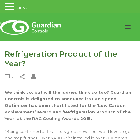
MENU
Refrigeration Product of the
Year?
0
We think so, but will the judges think so too? Guardian
Controls is delighted to announce its Fan Speed
Optimiser has been short listed for the ‘Low Carbon
Achievement’ award and ‘Refrigeration Product of the
Year’ at the RAC Cooling Awards 2015.
“Being confirmed as finalists is great news, but we’d love to go
one step further. Over 5,400 units installed in over 700 stores