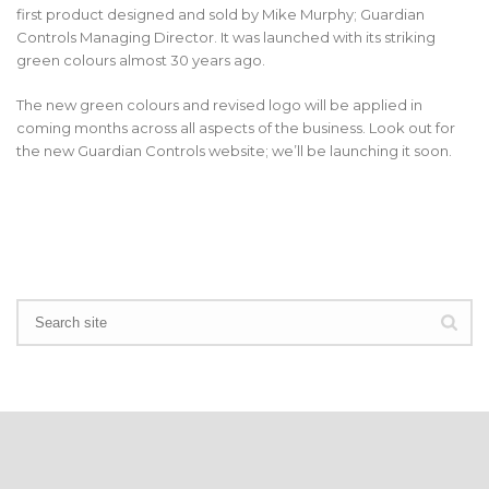
first product designed and sold by Mike Murphy; Guardian
Controls Managing Director. It was launched with its striking
green colours almost 30 years ago.
The new green colours and revised logo will be applied in
coming months across all aspects of the business. Look out for
the new Guardian Controls website; we’ll be launching it soon.