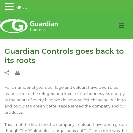
MENU
Guardian Controls goes back to
its roots
For a number of years our logo and colours have been blue,
associated to the refrigeration focus of the business. As energy is
at the heart of everything we do now we felt changing our logo
and colours to green better represented the company and our
products.
This is not the first time the company’s colours have been green
though. The ‘Oakapple’, a large industrial PLC controller was the