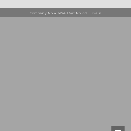
Company No.4161748 Vat No.771 5039 31