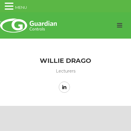
MENU
WILLIE DRAGO
Lecturers