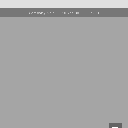
Company No.4161748 Vat No.771 5039 31