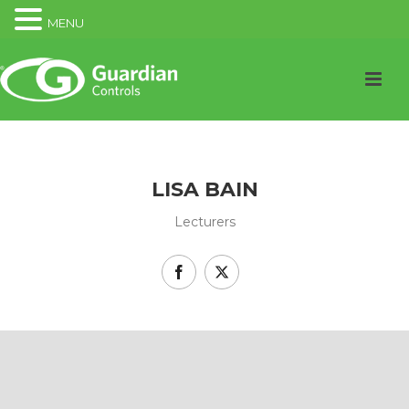
MENU
LISA BAIN
Lecturers