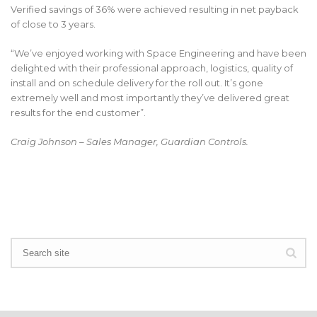
Verified savings of 36% were achieved resulting in net payback
of close to 3 years.
“We’ve enjoyed working with Space Engineering and have been
delighted with their professional approach, logistics, quality of
install and on schedule delivery for the roll out. It’s gone
extremely well and most importantly they’ve delivered great
results for the end customer”.
Craig Johnson – Sales Manager, Guardian Controls.