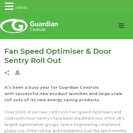
MENU
Fan Speed Optimiser & Door
Sentry Roll Out
It’s been a busy year for Guardian Controls
with successful new product launches and large scale
roll outs of its new energy saving products.
Over 5,000 of our new cold room Fan Speed Optimisers and
cold room Door Sentry’s have been installed in two of the UK’s
largest supermarket groups. Space Engineering completed
phase one of the roll out and installations over the last 6 months.