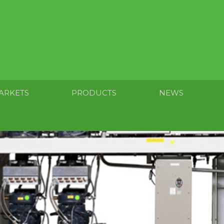
ARKETS
PRODUCTS
NEWS