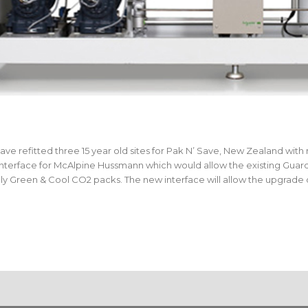
refitted three 15 year old sites for Pak N’ Save, New Zealand with
nterface for McAlpine Hussmann which would allow the existing Guar
y Green & Cool CO2 packs. The new interface will allow the upgrade o