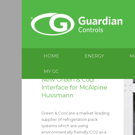
HOME
ENERGY
M
MY GC
New Green & Cool
Interface for McAlpine
Hussmann
Green & Cool are a market leading
supplier of refrigeration pack
systems which are using
environmentally friendly CO2 as a