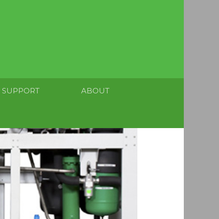
SUPPORT
ABOUT