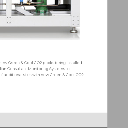
 new Green & Cool CO2 packs being installed.
dian Consultant Monitoring Systems to
f additional sites with new Green & Cool CO2