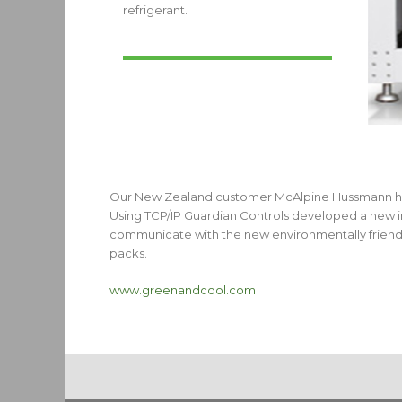
refrigerant.
Our New Zealand customer McAlpine Hussmann have 
Using TCP/IP Guardian Controls developed a new i
communicate with the new environmentally friendl
packs.
www.greenandcool.com