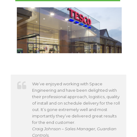
We’ve enjoyed working with Space
Engineering and have been delighted with
their professional approach, logistics, quality
of install and on schedule delivery for the roll
out. It’s gone extremely well and most
importantly they’ve delivered great results
for the end customer.
Craig Johnson – Sales Manager, Guardian
Controls.