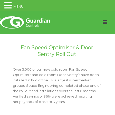
MENU
Fan Speed Optimiser & Door
Sentry Roll Out
Over 5,000 of our new cold room Fan Speed
Optimisers and cold room Door Sentry’s have been
installed in two of the UK’s largest supermarket
groups. Space Engineering completed phase one of
the roll out and installations over the last 6 months.
Verified savings of 36% were achieved resulting in
net payback of close to 3 years.