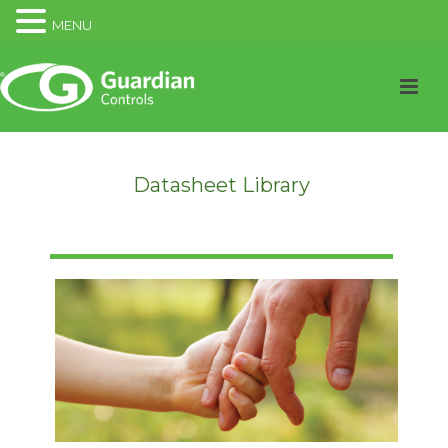
MENU
Datasheet Library