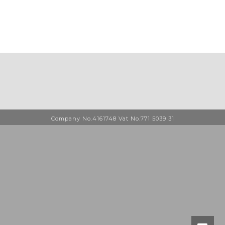
Company No.4161748 Vat No.771 5039 31